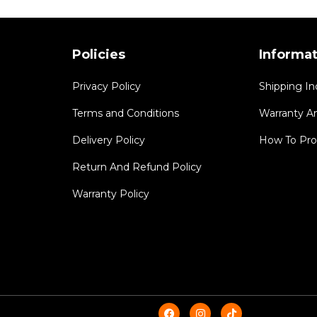
Policies
Informa
Privacy Policy
Shipping In
Terms and Conditions
Warranty A
Delivery Policy
How To Pro
Return And Refund Policy
Warranty Policy
F
I
T