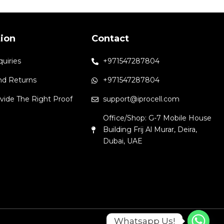
tion
Contact
quiries
+971547287804
nd Returns
+971547287804
vide The Right Proof
support@iprocell.com
Office/Shop: G-7 Mobile House
Building Frij Al Murar, Deira,
Dubai, UAE
Whatsapp Us!