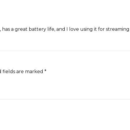
ht, has a great battery life, and I love using it for streamin
 fields are marked
*