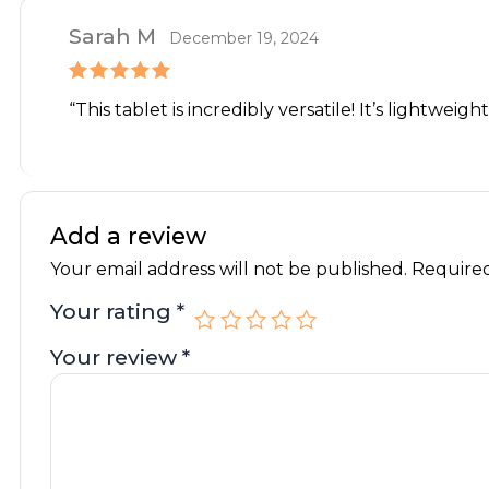
Sarah M
December 19, 2024
Rated
5
out
“This tablet is incredibly versatile! It’s lightweig
of 5
Add a review
Your email address will not be published.
Required
Your rating
*
Your review
*