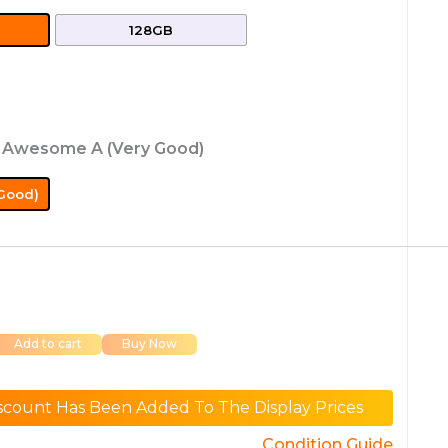
128GB
: Awesome A (Very Good)
Good)
Add to cart
Buy Now
scount Has Been Added To The Display Prices
Condition Guide