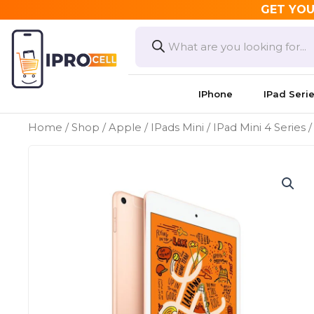
Skip
GET YOU
to
Products
search
content
IPhone
IPad Seri
Home
/
Shop
/
Apple
/
IPads Mini
/
IPad Mini 4 Series
/