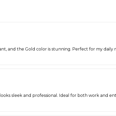
brant, and the Gold color is stunning. Perfect for my daily 
ooks sleek and professional. Ideal for both work and en