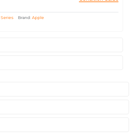
 Series
Brand:
Apple