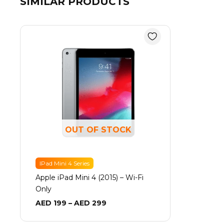
SIMILAR PRODUCTS
Price
range:
AED 199
through
AED 299
OUT OF STOCK
IPad Mini 4 Series
Apple iPad Mini 4 (2015) – Wi-Fi
Only
AED
199
–
AED
299