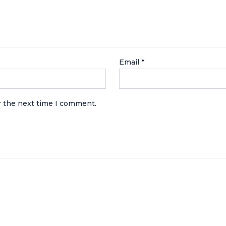
Email
*
r the next time I comment.