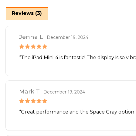
Reviews (3)
Jenna L
December 19, 2024
Rated
5
out
“The iPad Mini-4 is fantastic! The display is so vi
of 5
Mark T
December 19, 2024
Rated
5
out
“Great performance and the Space Gray option l
of 5