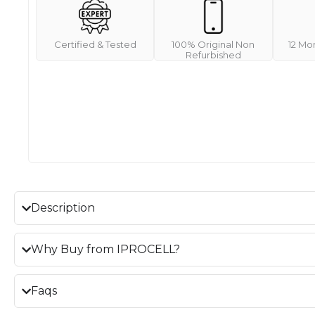
Certified & Tested
100% Original Non
12 Mo
Refurbished
Description
Why Buy from IPROCELL?
Faqs