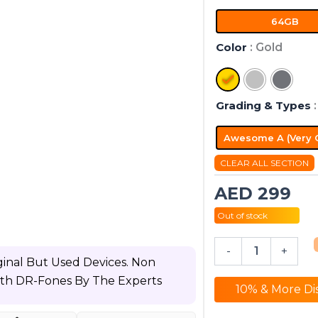
WiFi
64GB
quantity
Color
: Gold
Grading & Types
Awesome A (Very 
CLEAR ALL SECTION
AED
299
Out of stock
-
+
inal But Used Devices. Non
ith DR-Fones By The Experts
10% & More Di