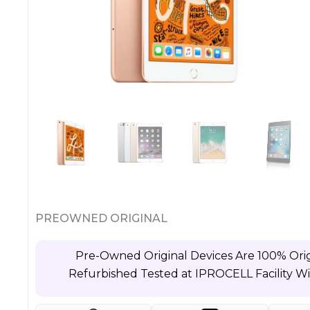
PREOWNED ORIGINAL
Pre-Owned Original Devices Are 100% Orig
Refurbished Tested at IPROCELL Facility W