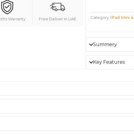
Category
IPad Mini 4
nths Warranty
Free Deliver in UAE
Summery
Key Features