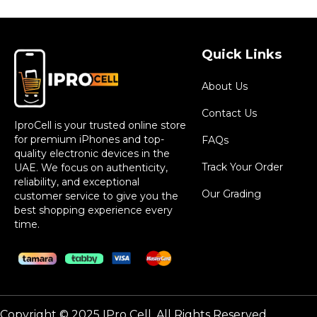
Quick Links
About Us
Contact Us
IproCell is your trusted online store
for premium iPhones and top-
FAQs
quality electronic devices in the
Track Your Order
UAE. We focus on authenticity,
reliability, and exceptional
Our Grading
customer service to give you the
best shopping experience every
time.
Copyright © 2025 IPro Cell. All Rights Reserved.