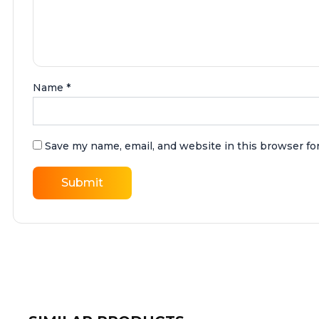
Name
*
Save my name, email, and website in this browser fo