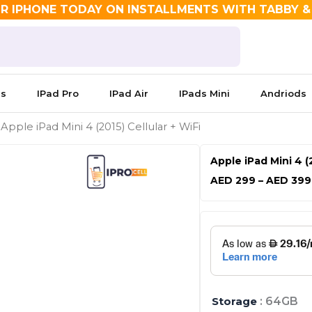
R IPHONE TODAY ON INSTALLMENTS WITH TABBY 
es
IPad Pro
IPad Air
IPads Mini
Andriods
 Apple iPad Mini 4 (2015) Cellular + WiFi
Apple iPad Mini 4 (2
AED
299
–
AED
399
Apple
iPad
Mini
4
(2015)
Cellular
Storage
: 64GB
+