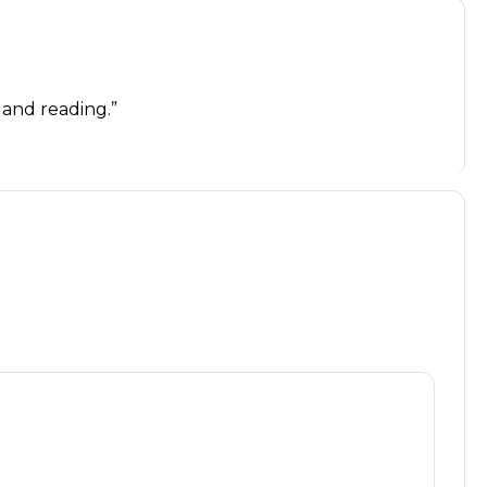
g and reading.”