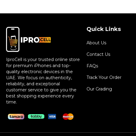
Quick Links
About Us
Contact Us
IproCell is your trusted online store
for premium iPhones and top-
FAQs
quality electronic devices in the
Track Your Order
UAE. We focus on authenticity,
reliability, and exceptional
Our Grading
customer service to give you the
best shopping experience every
time.