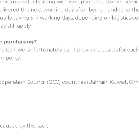
premium products along with exceptional customer servic
elivered the next working day after being handed to the
ually taking 5–7 working days, depending on logistics co
y still apply.
re purchasing?
 Cell, we unfortunately can’t provide pictures for each d
n policy.
ooperation Council (GCC) countries (Bahrain, Kuwait, Oma
aused by this issue.