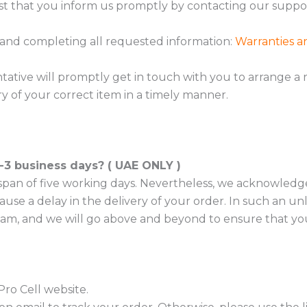
st that you inform us promptly by contacting our supp
 and completing all requested information:
Warranties a
ative will promptly get in touch with you to arrange a r
y of your correct item in a timely manner.
2-3 business days? ( UAE ONLY )
 a span of five working days. Nevertheless, we acknowled
se a delay in the delivery of your order. In such an unl
am, and we will go above and beyond to ensure that you
Pro Cell website.