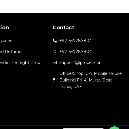
tion
Contact
quiries
+971547287804
nd Returns
+971547287804
vide The Right Proof
support@iprocell.com
Office/Shop: G-7 Mobile House
Building Frij Al Murar, Deira,
Dubai, UAE