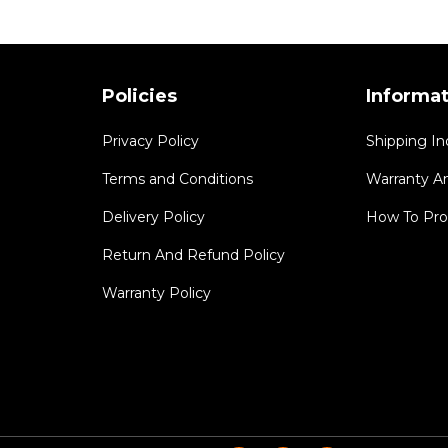
Policies
Informa
Privacy Policy
Shipping In
Terms and Conditions
Warranty A
Delivery Policy
How To Pro
Return And Refund Policy
Warranty Policy