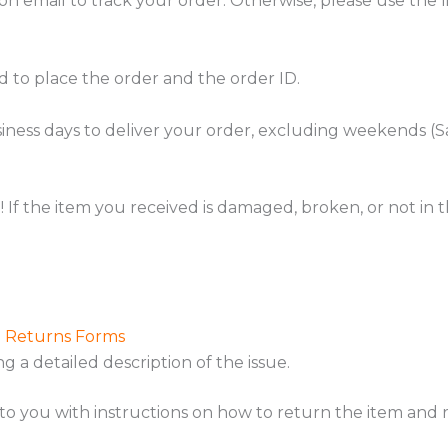
on email to track your order. Otherwise, please use the l
d to place the order and the order ID.
business days to deliver your order, excluding weekends 
f the item you received is damaged, broken, or not in th
d Returns Forms
ing a detailed description of the issue.
to you with instructions on how to return the item and r