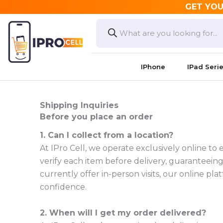
Skip
GET YOU
to
Products
search
content
IPhone
IPad Seri
Shipping Inquiries
Before you place an order
1. Can I collect from a location?
At IPro Cell, we operate exclusively online to
verify each item before delivery, guaranteeing 
currently offer in-person visits, our online 
confidence.
2. When will I get my order delivered?