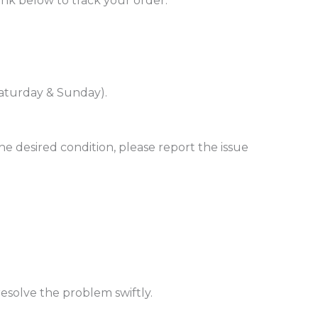
ink below to track your order:
(Saturday & Sunday).
e desired condition, please report the issue
esolve the problem swiftly.