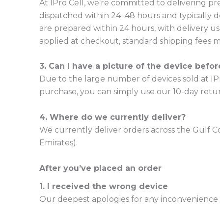
At IPro Cell, we’re committed to delivering 
dispatched within 24–48 hours and typically d
are prepared within 24 hours, with delivery us
applied at checkout, standard shipping fees ma
3. Can I have a picture of the device befo
Due to the large number of devices sold at IPro
purchase, you can simply use our 10-day retur
4. Where do we currently deliver?
We currently deliver orders across the Gulf C
Emirates).
After you’ve placed an order
1. I received the wrong device
Our deepest apologies for any inconvenience c