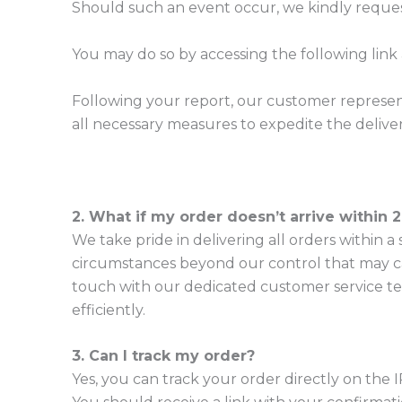
Should such an event occur, we kindly reque
You may do so by accessing the following link
Following your report, our customer represent
all necessary measures to expedite the deliver
2. What if my order doesn’t arrive within 
We take pride in delivering all orders within
circumstances beyond our control that may cau
touch with our dedicated customer service te
efficiently.
3. Can I track my order?
Yes, you can track your order directly on the I