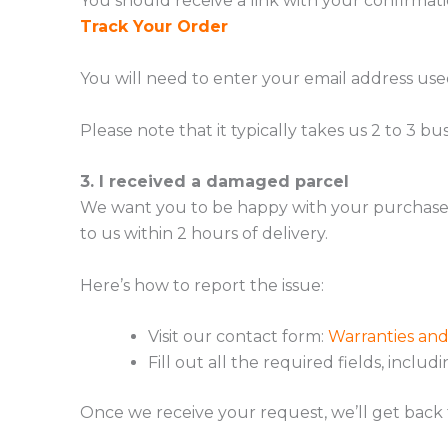
You should receive a link with your confirmati
Track Your Order
You will need to enter your email address use
Please note that it typically takes us 2 to 3 
3. I received a damaged parcel
We want you to be happy with your purchase! I
to us within 2 hours of delivery.
Here’s how to report the issue:
Visit our contact form:
Warranties an
Fill out all the required fields, includ
Once we receive your request, we’ll get back 