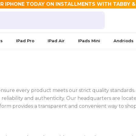
R IPHONE TODAY ON INSTALLMENTS WITH TABBY 
es
IPad Pro
IPad Air
IPads Mini
Andriods
 ensure every product meets our strict quality standards
reliability and authenticity.
Our headquarters are located
platform provides a transparent and convenient way to sh