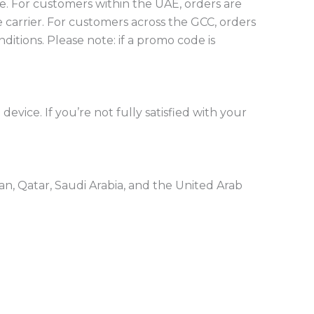
e.
For customers within the UAE, orders are
 carrier.
For customers across the GCC, orders
nditions.
Please note: if a promo code is
evice. If you’re not fully satisfied with your
n, Qatar, Saudi Arabia, and the United Arab