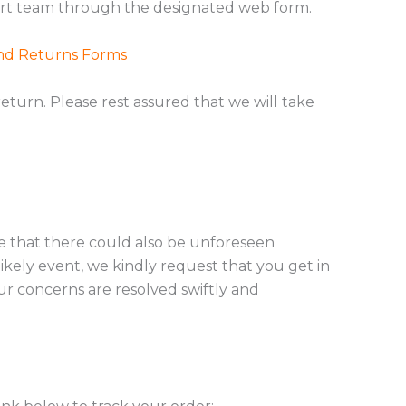
ort team through the designated web form.
nd Returns Forms
eturn. Please rest assured that we will take
ge that there could also be unforeseen
ikely event, we kindly request that you get in
r concerns are resolved swiftly and