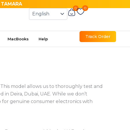
& TAMARA
0
0
Cart
Track Order
MacBooks
Help
. This model allows us to thoroughly test and
 in Deira, Dubai, UAE. While we don’t
op for genuine consumer electronics with