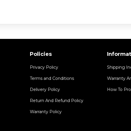
Policies
Informa
Privacy Policy
Shipping In
Terms and Conditions
Warranty A
Delivery Policy
How To Pro
Return And Refund Policy
Warranty Policy