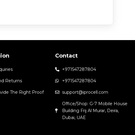
tion
Contact
quiries
+971547287804
nd Returns
+971547287804
vide The Right Proof
support@iprocell.com
Office/Shop: G-7 Mobile House
Building Frij Al Murar, Deira,
Dubai, UAE