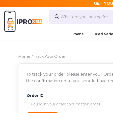
Skip
GET YOU
to
Products
search
content
IPhone
IPad Seri
Home
/ Track Your Order
To track your order please enter your Orde
the confirmation email you should have re
Order ID