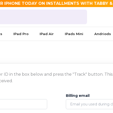
R IPHONE TODAY ON INSTALLMENTS WITH TABBY 
es
IPad Pro
IPad Air
IPads Mini
Andriods
r ID in the box below and press the "Track" button. This
ceived.
Billing email