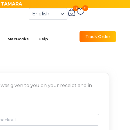
& TAMARA
0
0
Cart
Track Order
MacBooks
Help
 was given to you on your receipt and in