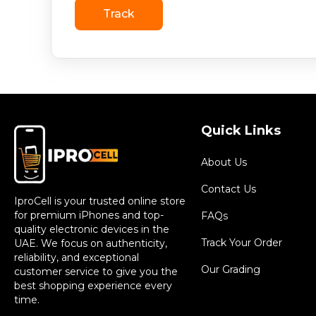
Track
Quick Links
About Us
Contact Us
IproCell is your trusted online store
for premium iPhones and top-
FAQs
quality electronic devices in the
Track Your Order
UAE. We focus on authenticity,
reliability, and exceptional
Our Grading
customer service to give you the
best shopping experience every
time.