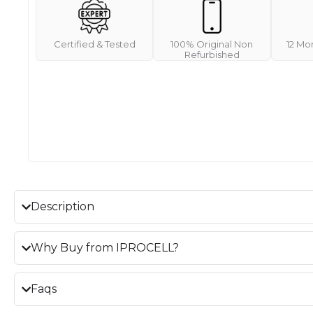
Certified & Tested
100% Original Non
12 Mo
Refurbished
Description
Why Buy from IPROCELL?
Faqs