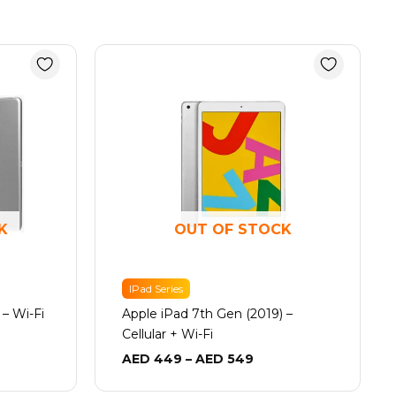
e
Price
e:
range:
 349
AED 449
ugh
through
 499
AED 549
K
OUT OF STOCK
IPad Series
 – Wi-Fi
Apple iPad 7th Gen (2019) –
Cellular + Wi-Fi
AED
449
–
AED
549