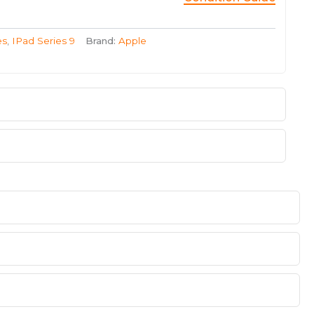
es
,
IPad Series 9
Brand:
Apple