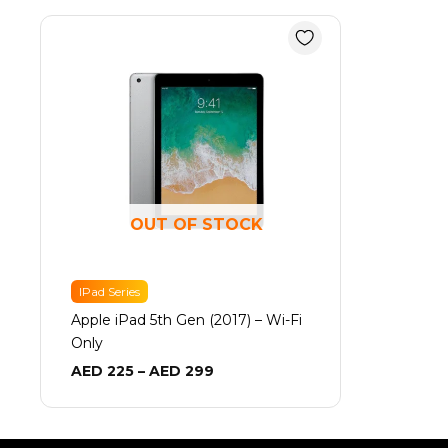
Price
range:
AED 225
through
AED 299
OUT OF STOCK
IPad Series
Apple iPad 5th Gen (2017) – Wi-Fi
Only
AED
225
–
AED
299