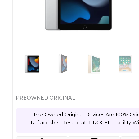
PREOWNED ORIGINAL
Pre-Owned Original Devices Are 100% Orig
Refurbished Tested at IPROCELL Facility W