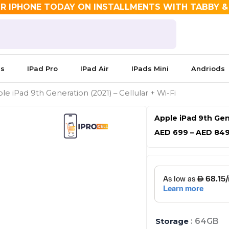
R IPHONE TODAY ON INSTALLMENTS WITH TABBY 
es
IPad Pro
IPad Air
IPads Mini
Andriods
le iPad 9th Generation (2021) – Cellular + Wi-Fi
Apple iPad 9th Gene
AED
699
–
AED
84
Apple
iPad
9th
Generation
(2021)
-
Storage
: 64GB
Cellular