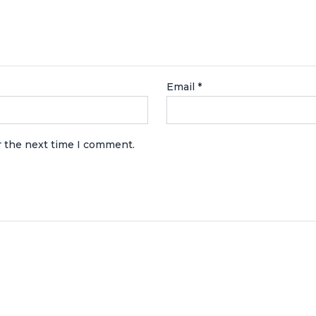
Email
*
r the next time I comment.