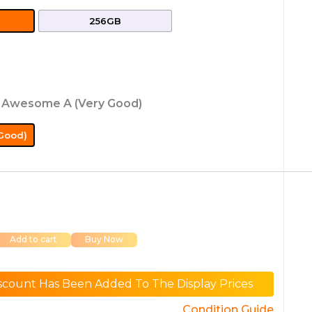
256GB
: Awesome A (Very Good)
Good)
Add to cart
Buy Now
scount Has Been Added To The Display Prices
Condition Guide