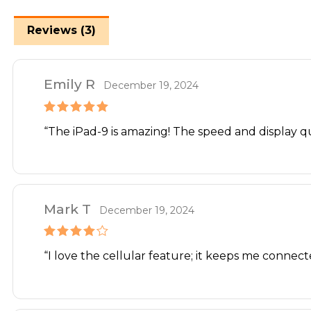
Reviews (3)
Emily R
December 19, 2024
Rated
5
out
“The iPad-9 is amazing! The speed and display 
of 5
Mark T
December 19, 2024
Rated
4
“I love the cellular feature; it keeps me connec
out of 5