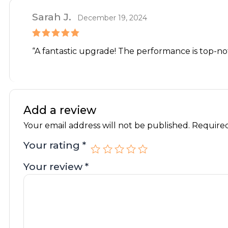
Sarah J.
December 19, 2024
Rated
5
out
“A fantastic upgrade! The performance is top-notc
of 5
Add a review
Your email address will not be published.
Required
Your rating
*
Your review
*