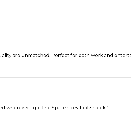
quality are unmatched. Perfect for both work and entert
ted wherever I go. The Space Grey looks sleek!”