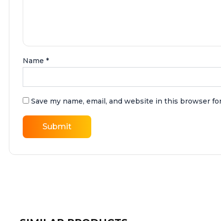
Name
*
Save my name, email, and website in this browser fo