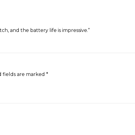
h, and the battery life is impressive.”
 fields are marked
*