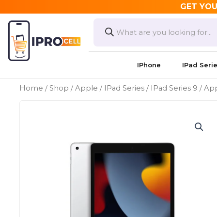
Skip
GET YOU
to
Products
search
content
IPhone
IPad Seri
Home
/
Shop
/
Apple
/
IPad Series
/
IPad Series 9
/ App