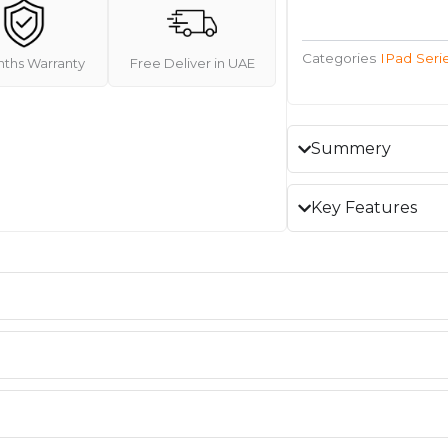
Categories
IPad Seri
nths Warranty
Free Deliver in UAE
Summery
Key Features