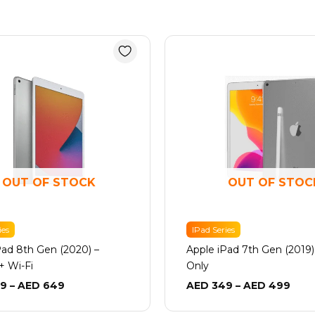
Price
Pric
range:
rang
AED 549
AED
through
thro
AED 649
AED
OUT OF STOCK
OUT OF STOC
ies
IPad Series
Pad 8th Gen (2020) –
Apple iPad 7th Gen (2019)
 + Wi-Fi
Only
9
–
AED
649
AED
349
–
AED
499