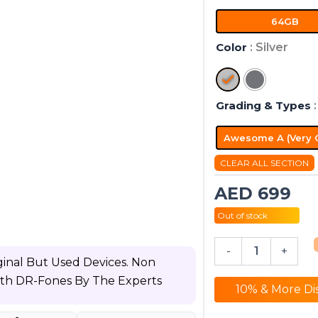
+
64GB
Wi-
Fi
Color
: Silver
quantity
Grading & Types
Awesome A (Very 
CLEAR ALL SECTION
AED
699
Out of stock
-
+
inal But Used Devices. Non
ith DR-Fones By The Experts
10% & More Di