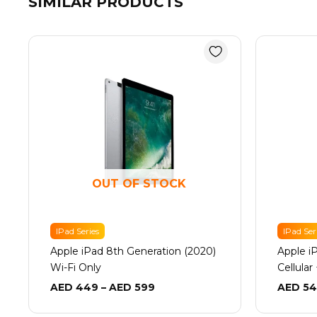
SIMILAR PRODUCTS
Price
range:
AED 449
through
AED 599
OUT OF STOCK
IPad Series
IPad Ser
Apple iPad 8th Generation (2020)
Apple i
Wi-Fi Only
Cellular
AED
449
–
AED
599
AED
54