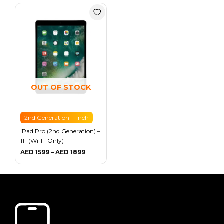
Price
range:
AED 1599
through
AED 1899
OUT OF STOCK
2nd Generation 11 Inch
iPad Pro (2nd Generation) –
11″ (Wi-Fi Only)
AED
1599
–
AED
1899