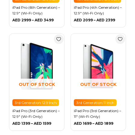
iPad Pro (6th Generation) –
iPad Pro (4th Generation) –
12.9″ (Wi-Fi Only)
12.9″ (Wi-Fi Only)
AED
2999
–
AED
3499
AED
2099
–
AED
2399
Price
Price
range:
range:
AED 1399
AED 1699
through
through
AED 1599
AED 1899
OUT OF STOCK
OUT OF STOCK
3rd Generation 12.9 Inch
3rd Generation 11 Inch
iPad Pro (3rd Generation) –
iPad Pro (3rd Generation) –
12.9″ (Wi-Fi Only)
11″ (Wi-Fi Only)
AED
1399
–
AED
1599
AED
1699
–
AED
1899