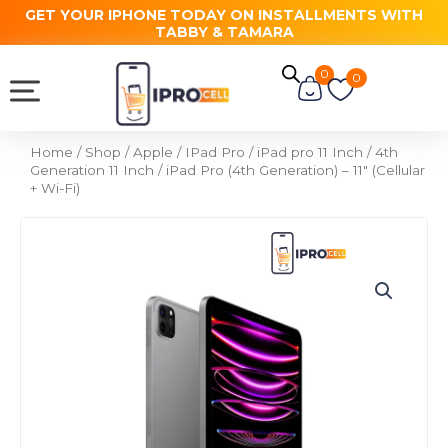
Skip
GET YOUR IPHONE TODAY ON INSTALLMENTS WITH
TABBY & TAMARA
to
content
0
Cart
0
Home
/
Shop
/
Apple
/
IPad Pro
/
iPad pro 11 Inch
/
4th
Generation 11 Inch
/ iPad Pro (4th Generation) – 11″ (Cellular
+ Wi-Fi)