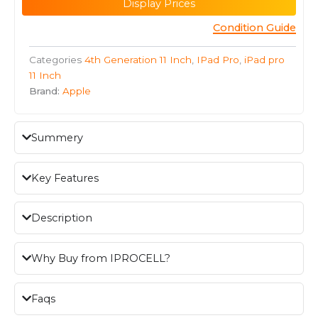
Display Prices
Condition Guide
Categories
4th Generation 11 Inch
,
IPad Pro
,
iPad pro
11 Inch
Brand:
Apple
Summery
Key Features
Description
Why Buy from IPROCELL?
Faqs