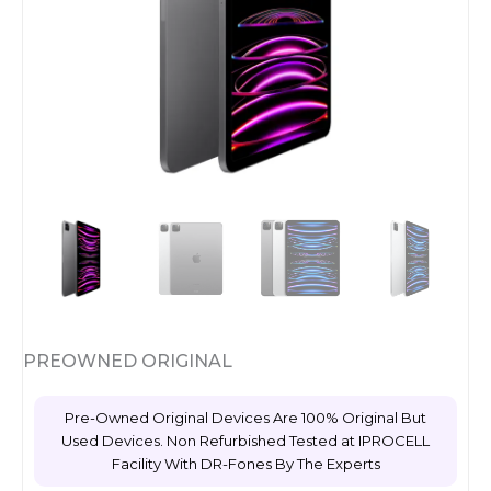
PREOWNED ORIGINAL
Pre-Owned Original Devices Are 100% Original But
Used Devices. Non Refurbished Tested at IPROCELL
Facility With DR-Fones By The Experts