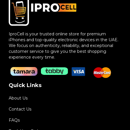
IproCell is your trusted online store for premium
iPhones and top-quality electronic devices in the UAE.
We focus on authenticity, reliability, and exceptional
customer service to give you the best shopping
experience every time.
Quick Links
About Us
Contact Us
FAQs