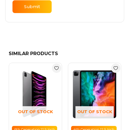
SIMILAR PRODUCTS
Price
Price
range:
range:
AED 2999
AED 2099
through
through
AED 3499
AED 2399
OUT OF STOCK
OUT OF STOCK
6th Generation 12.9 Inch
4th Generation 12.9 Inch