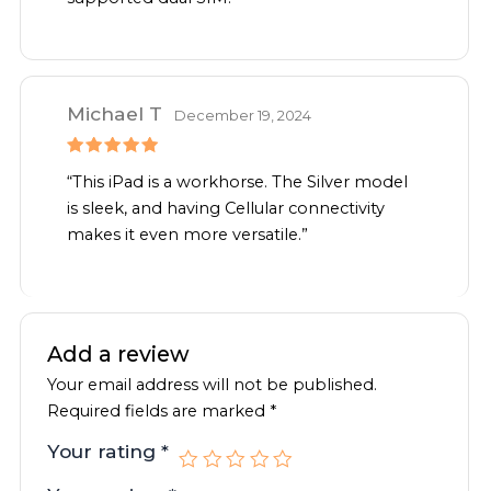
Michael T
December 19, 2024
Rated
5
“This iPad is a workhorse. The Silver model
out of 5
is sleek, and having Cellular connectivity
makes it even more versatile.”
Add a review
Your email address will not be published.
Required fields are marked
*
Your rating
*