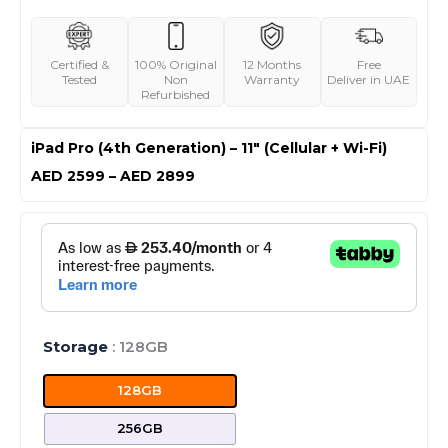
Certified &
100% Original
12 Months
Free
Tested
Non
Warranty
Deliver in UAE
Refurbished
iPad Pro (4th Generation) – 11″ (Cellular + Wi-Fi)
Price
AED
2599
–
AED
2899
range:
AED 2599
iPad
through
Pro
AED 2899
(4th
Generation)
-
11"
Storage
: 128GB
(Cellular
+
128GB
Wi-
Fi)
256GB
quantity