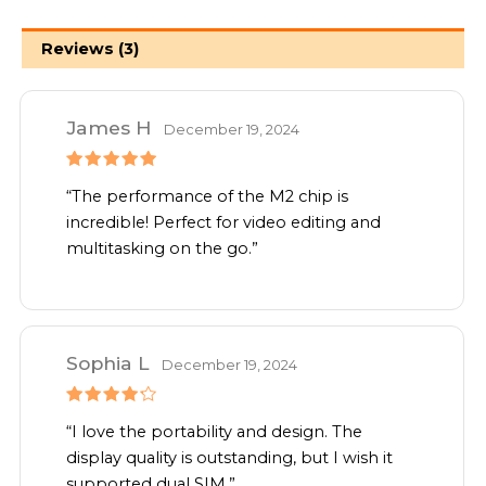
Reviews (3)
James H
December 19, 2024
Rated
5
“The performance of the M2 chip is
out of 5
incredible! Perfect for video editing and
multitasking on the go.”
Sophia L
December 19, 2024
Rated
4
“I love the portability and design. The
out of 5
display quality is outstanding, but I wish it
supported dual SIM.”