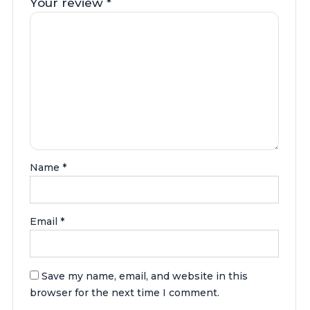
Your review
*
Name
*
Email
*
Save my name, email, and website in this
browser for the next time I comment.