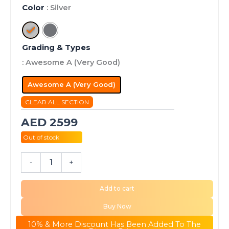
Color
: Silver
Grading & Types
: Awesome A (Very Good)
Awesome A (Very Good)
CLEAR ALL SECTION
AED
2599
Out of stock
-
+
Add to cart
Buy Now
10% & More Discount Has Been Added To The