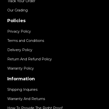
Track Your Order
Our Grading
Policies
Privacy Policy
Terms and Conditions
Delivery Policy
Return And Refund Policy
Warranty Policy
Information
Shipping Inquiries
Warranty And Returns
How To Provide The Right Proof